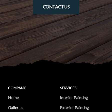
CONTACT US
COMPANY
SERVICES
Home
Interior Painting
Galleries
Exterior Painting