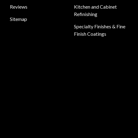
Reviews
Kitchen and Cabinet
Refinishing
Sitemap
Specialty Finishes & Fine
Finish Coatings