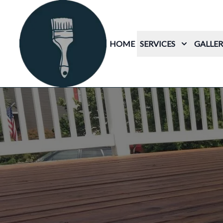
HOME
SERVICES
GALLER