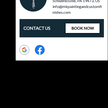
Schwenksville, PA 19473, US
info@mkpaintingandcustomfi
nishes.com
CONTACT US
BOOK NOW
Google
Facebook