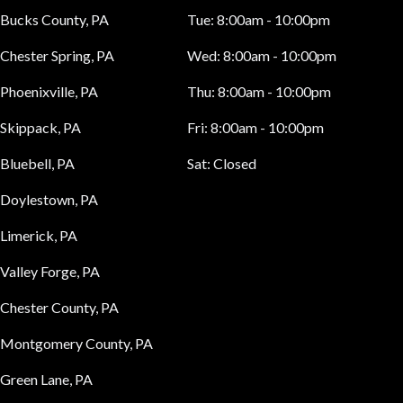
Bucks County, PA
Tue:
8:00am - 10:00pm
Chester Spring, PA
Wed:
8:00am - 10:00pm
Phoenixville, PA
Thu:
8:00am - 10:00pm
Skippack, PA
Fri:
8:00am - 10:00pm
Bluebell, PA
Sat:
Closed
Doylestown, PA
Limerick, PA
Valley Forge, PA
Chester County, PA
Montgomery County, PA
Green Lane, PA