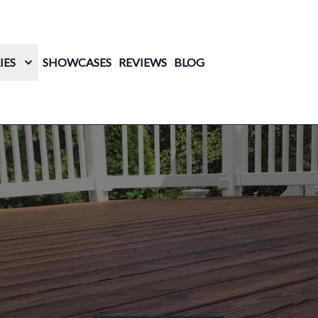
IES
SHOWCASES
REVIEWS
BLOG