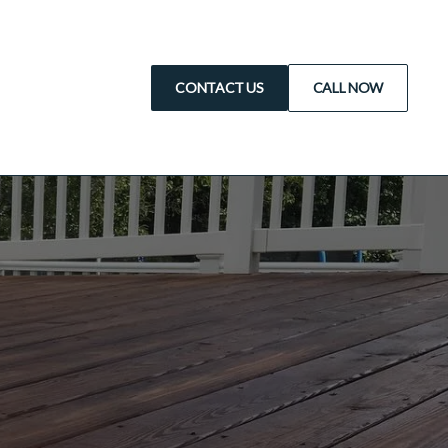
CONTACT US
CALL NOW