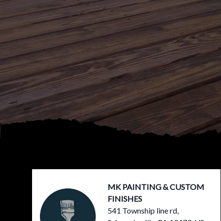
Footer
MK PAINTING & CUSTOM
FINISHES
541 Township line rd,