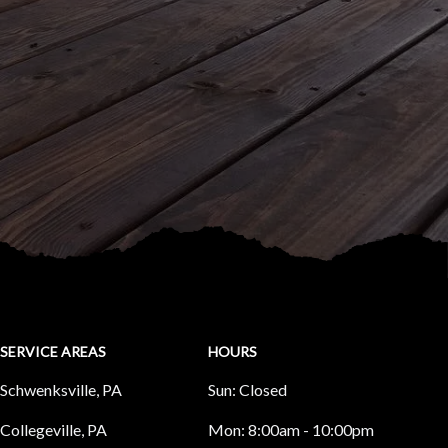
SERVICE AREAS
HOURS
Schwenksville, PA
Sun:
Closed
Collegeville, PA
Mon:
8:00am - 10:00pm