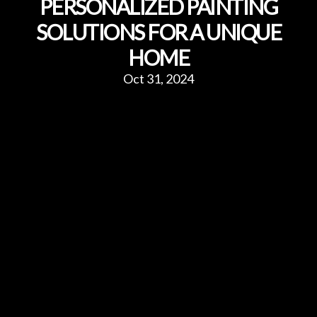
PERSONALIZED PAINTING
SOLUTIONS FOR A UNIQUE
HOME
Oct 31, 2024