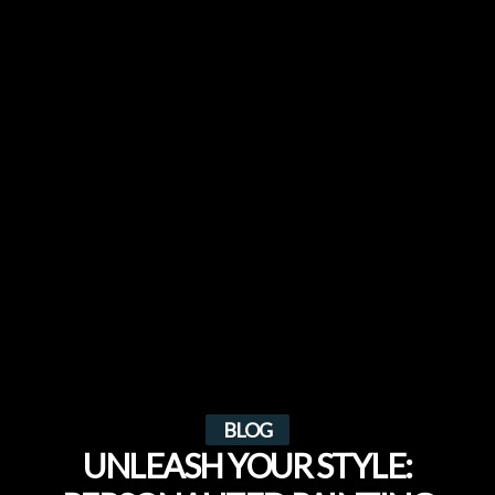
BLOG
UNLEASH YOUR STYLE: