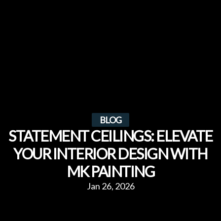
BLOG
STATEMENT CEILINGS: ELEVATE
YOUR INTERIOR DESIGN WITH
MK PAINTING
Jan 26, 2026