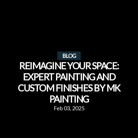
BLOG
REIMAGINE YOUR SPACE:
EXPERT PAINTING AND
CUSTOM FINISHES BY MK
PAINTING
Feb 03, 2025