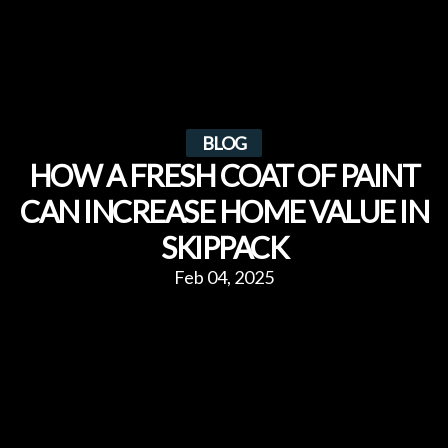
BLOG
HOW A FRESH COAT OF PAINT
CAN INCREASE HOME VALUE IN
SKIPPACK
Feb 04, 2025